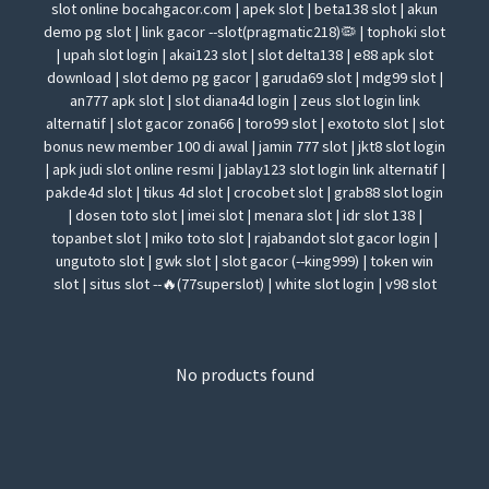
slot online bocahgacor.com | apek slot | beta138 slot | akun
demo pg slot | link gacor --slot(pragmatic218)🦠 | tophoki slot
| upah slot login | akai123 slot | slot delta138 | e88 apk slot
download | slot demo pg gacor | garuda69 slot | mdg99 slot |
an777 apk slot | slot diana4d login | zeus slot login link
alternatif | slot gacor zona66 | toro99 slot | exototo slot | slot
bonus new member 100 di awal | jamin 777 slot | jkt8 slot login
| apk judi slot online resmi | jablay123 slot login link alternatif |
pakde4d slot | tikus 4d slot | crocobet slot | grab88 slot login
| dosen toto slot | imei slot | menara slot | idr slot 138 |
topanbet slot | miko toto slot | rajabandot slot gacor login |
ungutoto slot | gwk slot | slot gacor (--king999) | token win
slot | situs slot --🔥(77superslot) | white slot login | v98 slot
No products found