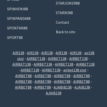
STARJOKER88
SPINHOKI88
STARXO88
SPINPANDA88
Contact
SPONTAN88
Back to site
SPORT88
AIR138
-
AIR138
-
AIR138
-
AIR138
-
AIR138
-
air138
slot
-
AIRBET138
-
AIRBET138
-
AIRBET138
-
AIRBET138
-
AIRBET138
-
AIRBET138
-
AIRBET138
-
AIRBET138
-
AIRBET138
-
airbet138 slot
-
AIRBET88
-
AIRBET88
-
AIRBET88
-
AIRBET88
-
AIRBET88
-
AIRBET88
-
AIRBET88
-
AIRBET88
-
AIRBET88
-
AIRBET88
-
AJABIB138
-
AJAIB138
-
AJAIB138