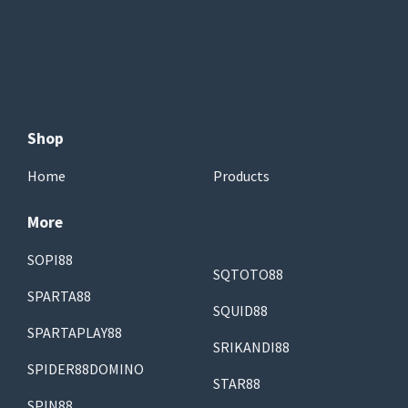
Shop
Home
Products
More
SOPI88
SQTOTO88
SPARTA88
SQUID88
SPARTAPLAY88
SRIKANDI88
SPIDER88DOMINO
STAR88
SPIN88