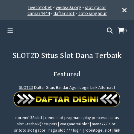
livetotobet
-
wede303.org
-
slot gacor
camar4444
-
daftar slot
-
toto singapur
0
SLOT2D Situs Slot Dana Terbaik
Featured
SLOT2D
Daftar Situs Bandar Agen Login Link Alternatif
doremi138 slot | demo slot pragmatic play princess | situs
slot --terbaik(77super) | warganet88 slot | mana777 slot |
sritoto slot gacor | naga slot 777 login | robintogel slot | link